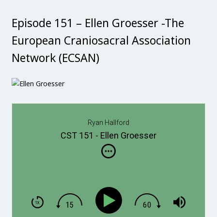
Episode 151 – Ellen Groesser -The
European Craniosacral Association
Network (ECSAN)
Ryan Hallford
CST 151 - Ellen Groesser