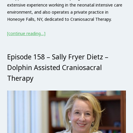
extensive experience working in the neonatal intensive care
environment, and also operates a private practice in
Honeoye Falls, NY, dedicated to Craniosacral Therapy.
[continue reading…]
Episode 158 – Sally Fryer Dietz –
Dolphin Assisted Craniosacral
Therapy