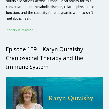
multiple locations across Europe. Focal points for this
conversation are metabolic disease, related physiologic
function, and the capacity for biodynamic work to shift
metabolic health.
[continue reading…]
Episode 159 – Karyn Quraishy –
Craniosacral Therapy and the
Immune System