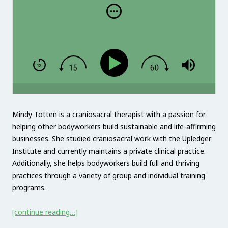
Mindy Totten is a craniosacral therapist with a passion for
helping other bodyworkers build sustainable and life-affirming
businesses. She studied craniosacral work with the Upledger
Institute and currently maintains a private clinical practice.
Additionally, she helps bodyworkers build full and thriving
practices through a variety of group and individual training
programs.
[continue reading…]