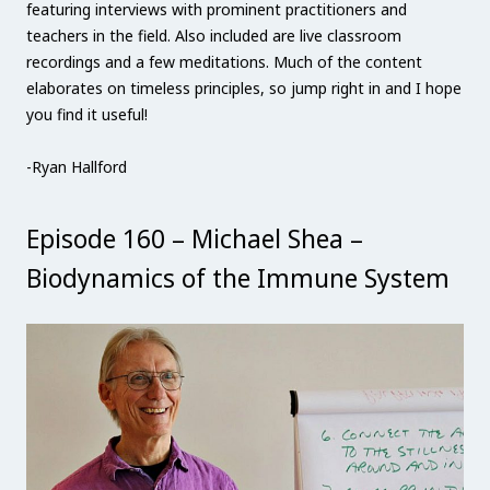
featuring interviews with prominent practitioners and
teachers in the field. Also included are live classroom
recordings and a few meditations. Much of the content
elaborates on timeless principles, so jump right in and I hope
you find it useful!
-Ryan Hallford
Episode 160 – Michael Shea –
Biodynamics of the Immune System