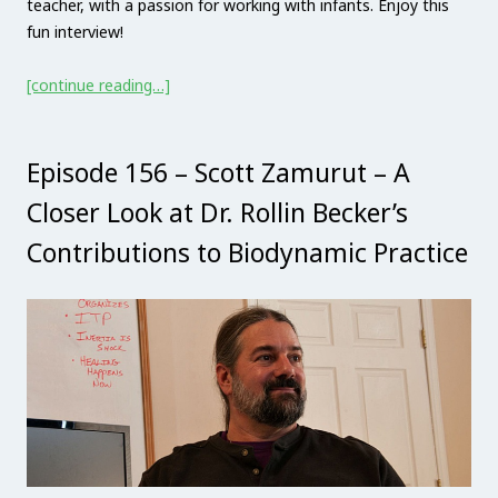
teacher, with a passion for working with infants. Enjoy this
fun interview!
[continue reading…]
Episode 156 – Scott Zamurut – A
Closer Look at Dr. Rollin Becker’s
Contributions to Biodynamic Practice