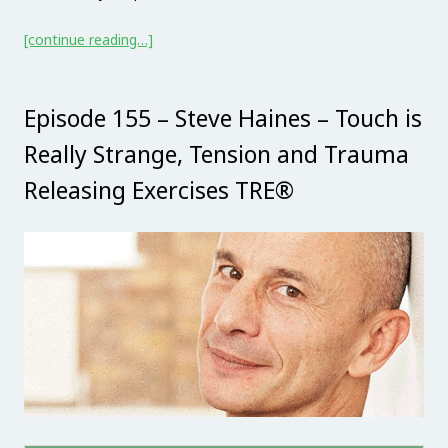
[continue reading…]
Episode 155 – Steve Haines – Touch is
Really Strange, Tension and Trauma
Releasing Exercises TRE®