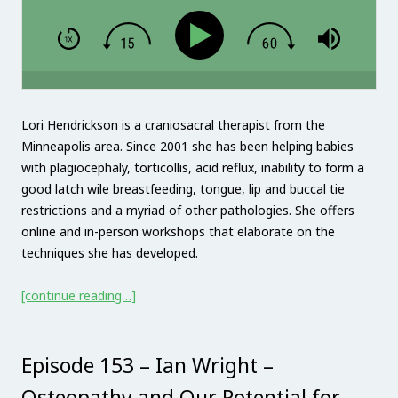
Lori Hendrickson is a craniosacral therapist from the
Minneapolis area. Since 2001 she has been helping babies
with plagiocephaly, torticollis, acid reflux, inability to form a
good latch wile breastfeeding, tongue, lip and buccal tie
restrictions and a myriad of other pathologies. She offers
online and in-person workshops that elaborate on the
techniques she has developed.
[continue reading…]
Episode 153 – Ian Wright –
Osteopathy and Our Potential for