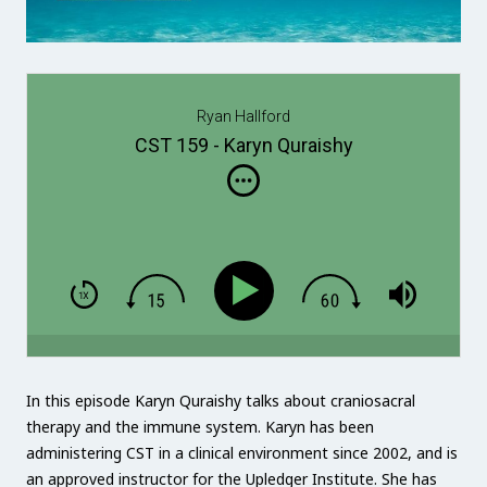
Ryan Hallford
CST 159 - Karyn Quraishy
In this episode Karyn Quraishy talks about craniosacral
therapy and the immune system. Karyn has been
administering CST in a clinical environment since 2002, and is
an approved instructor for the Upledger Institute. She has