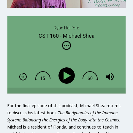
Ryan Hallford
CST 160 - Michael Shea
For the final episode of this podcast, Michael Shea returns
to discuss his latest book
The Biodynamics of the Immune
System: Balancing the Energies of the Body with the Cosmos
.
Michael is a resident of Florida, and continues to teach in