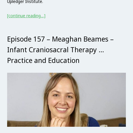
Upledger Institute.
[continue reading…]
Episode 157 – Meaghan Beames –
Infant Craniosacral Therapy …
Practice and Education