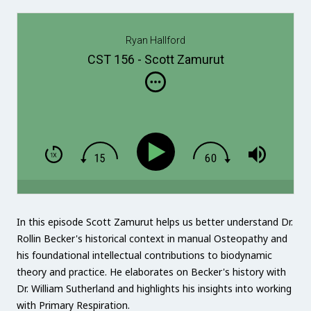
Ryan Hallford
CST 156 - Scott Zamurut
In this episode Scott Zamurut helps us better understand Dr.
Rollin Becker's historical context in manual Osteopathy and
his foundational intellectual contributions to biodynamic
theory and practice. He elaborates on Becker's history with
Dr. William Sutherland and highlights his insights into working
with Primary Respiration.