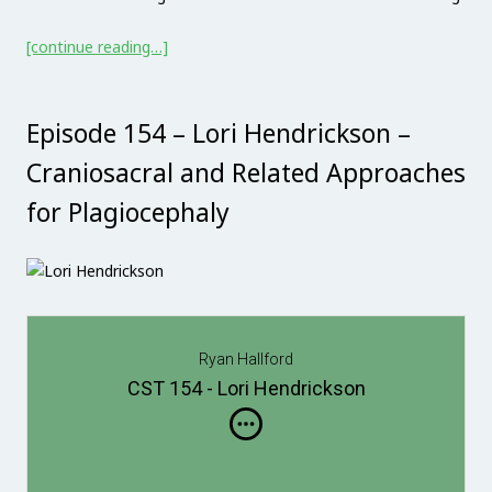
[continue reading…]
Episode 154 – Lori Hendrickson –
Craniosacral and Related Approaches
for Plagiocephaly
Ryan Hallford
CST 154 - Lori Hendrickson