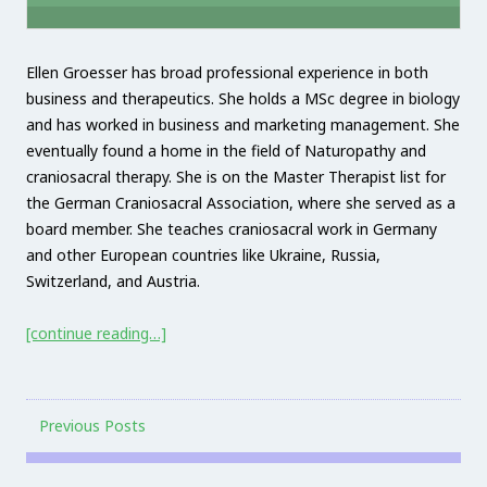
Ellen Groesser has broad professional experience in both
business and therapeutics. She holds a MSc degree in biology
and has worked in business and marketing management. She
eventually found a home in the field of Naturopathy and
craniosacral therapy. She is on the Master Therapist list for
the German Craniosacral Association, where she served as a
board member. She teaches craniosacral work in Germany
and other European countries like Ukraine, Russia,
Switzerland, and Austria.
[continue reading…]
Previous Posts