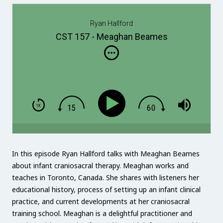
Ryan Hallford
CST 157 - Meaghan Beames
In this episode Ryan Hallford talks with Meaghan Beames
about infant craniosacral therapy. Meaghan works and
teaches in Toronto, Canada. She shares with listeners her
educational history, process of setting up an infant clinical
practice, and current developments at her craniosacral
training school. Meaghan is a delightful practitioner and