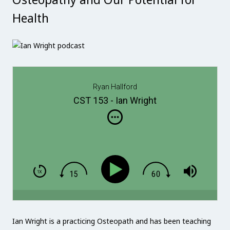
Health
Ryan Hallford
CST 153 - Ian Wright
Ian Wright is a practicing Osteopath and has been teaching