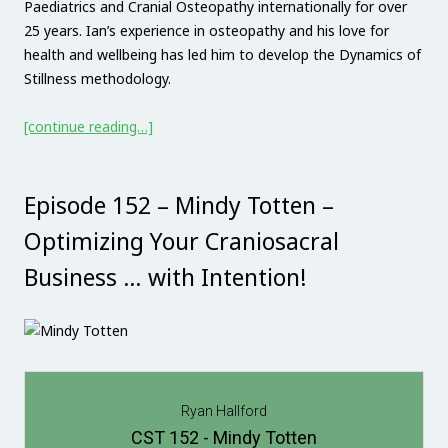
Paediatrics and Cranial Osteopathy internationally for over
25 years. Ian’s experience in osteopathy and his love for
health and wellbeing has led him to develop the Dynamics of
Stillness methodology.
[continue reading…]
Episode 152 – Mindy Totten –
Optimizing Your Craniosacral
Business … with Intention!
Ryan Hallford
CST 152 - Mindy Totten