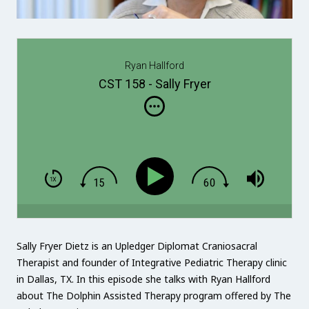
Ryan Hallford
CST 158 - Sally Fryer
Sally Fryer Dietz is an Upledger Diplomat Craniosacral
Therapist and founder of Integrative Pediatric Therapy clinic
in Dallas, TX. In this episode she talks with Ryan Hallford
about The Dolphin Assisted Therapy program offered by The