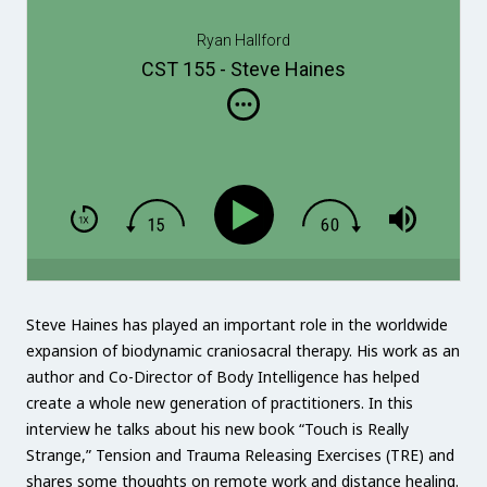
Ryan Hallford
CST 155 - Steve Haines
Steve Haines has played an important role in the worldwide
expansion of biodynamic craniosacral therapy. His work as an
author and Co-Director of Body Intelligence has helped
create a whole new generation of practitioners. In this
interview he talks about his new book “Touch is Really
Strange,” Tension and Trauma Releasing Exercises (TRE) and
shares some thoughts on remote work and distance healing.