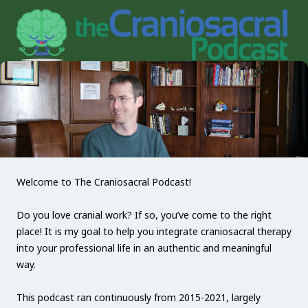
Welcome to The Craniosacral Podcast!
Do you love cranial work? If so, you’ve come to the right
place! It is my goal to help you integrate craniosacral therapy
into your professional life in an authentic and meaningful
way.
This podcast ran continuously from 2015-2021, largely