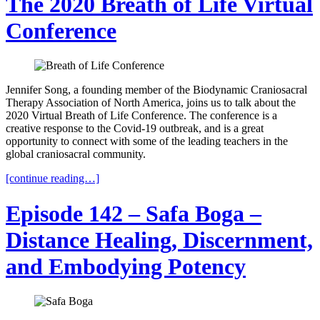
The 2020 Breath of Life Virtual
Conference
Jennifer Song, a founding member of the Biodynamic Craniosacral
Therapy Association of North America, joins us to talk about the
2020 Virtual Breath of Life Conference. The conference is a
creative response to the Covid-19 outbreak, and is a great
opportunity to connect with some of the leading teachers in the
global craniosacral community.
[continue reading…]
Episode 142 – Safa Boga –
Distance Healing, Discernment,
and Embodying Potency