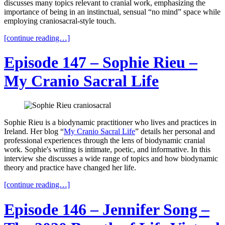
discusses many topics relevant to cranial work, emphasizing the
importance of being in an instinctual, sensual “no mind” space while
employing craniosacral-style touch.
[continue reading…]
Episode 147 – Sophie Rieu –
My Cranio Sacral Life
Sophie Rieu is a biodynamic practitioner who lives and practices in
Ireland. Her blog “
My Cranio Sacral Life
” details her personal and
professional experiences through the lens of biodynamic cranial
work. Sophie's writing is intimate, poetic, and informative. In this
interview she discusses a wide range of topics and how biodynamic
theory and practice have changed her life.
[continue reading…]
Episode 146 – Jennifer Song –