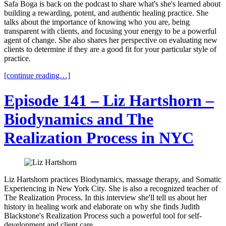
Safa Boga is back on the podcast to share what's she's learned about
building a rewarding, potent, and authentic healing practice. She
talks about the importance of knowing who you are, being
transparent with clients, and focusing your energy to be a powerful
agent of change. She also shares her perspective on evaluating new
clients to determine if they are a good fit for your particular style of
practice.
[continue reading…]
Episode 141 – Liz Hartshorn –
Biodynamics and The
Realization Process in NYC
Liz Hartshorn practices Biodynamics, massage therapy, and Somatic
Experiencing in New York City. She is also a recognized teacher of
The Realization Process. In this interview she'll tell us about her
history in healing work and elaborate on why she finds Judith
Blackstone's Realization Process such a powerful tool for self-
development and client care.