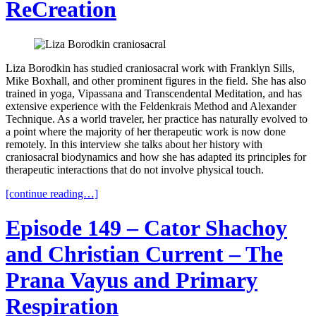
ReCreation
Liza Borodkin has studied craniosacral work with Franklyn Sills,
Mike Boxhall, and other prominent figures in the field. She has also
trained in yoga, Vipassana and Transcendental Meditation, and has
extensive experience with the Feldenkrais Method and Alexander
Technique. As a world traveler, her practice has naturally evolved to
a point where the majority of her therapeutic work is now done
remotely. In this interview she talks about her history with
craniosacral biodynamics and how she has adapted its principles for
therapeutic interactions that do not involve physical touch.
[continue reading…]
Episode 149 – Cator Shachoy
and Christian Current – The
Prana Vayus and Primary
Respiration