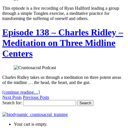
This episode is a live recording of Ryan Hallford leading a group
through a simple Tonglen exercise, a meditative practice for
transforming the suffering of oneself and others.
Episode 138 – Charles Ridley –
Meditation on Three Midline
Centers
Charles Ridley takes us through a meditation on three potent areas
of the midline … the head, the heart, and the gut.
[continue reading…]
Next Posts
Previous Posts
Search for:
Your cart is empty.