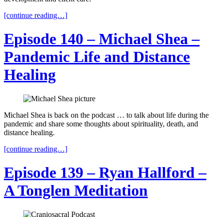
[continue reading…]
Episode 140 – Michael Shea –
Pandemic Life and Distance
Healing
Michael Shea is back on the podcast … to talk about life during the
pandemic and share some thoughts about spirituality, death, and
distance healing.
[continue reading…]
Episode 139 – Ryan Hallford –
A Tonglen Meditation