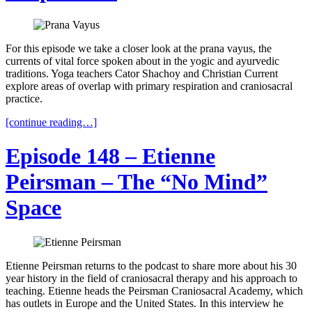
For this episode we take a closer look at the prana vayus, the
currents of vital force spoken about in the yogic and ayurvedic
traditions. Yoga teachers Cator Shachoy and Christian Current
explore areas of overlap with primary respiration and craniosacral
practice.
[continue reading…]
Episode 148 – Etienne
Peirsman – The “No Mind”
Space
Etienne Peirsman returns to the podcast to share more about his 30
year history in the field of craniosacral therapy and his approach to
teaching. Etienne heads the Peirsman Craniosacral Academy, which
has outlets in Europe and the United States. In this interview he