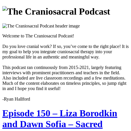
Welcome to The Craniosacral Podcast!
Do you love cranial work? If so, you’ve come to the right place! It is
my goal to help you integrate craniosacral therapy into your
professional life in an authentic and meaningful way.
This podcast ran continuously from 2015-2021, largely featuring
interviews with prominent practitioners and teachers in the field.
Also included are live classroom recordings and a few meditations.
Much of the content elaborates on timeless principles, so jump right
in and I hope you find it useful!
-Ryan Hallford
Episode 150 – Liza Borodkin
and Dawn Sofia – Sacred