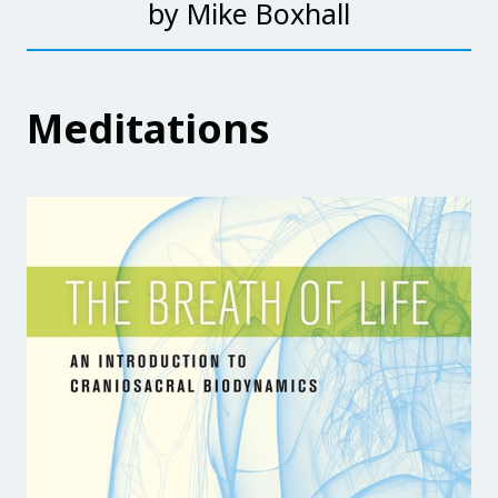
by Mike Boxhall
Meditations