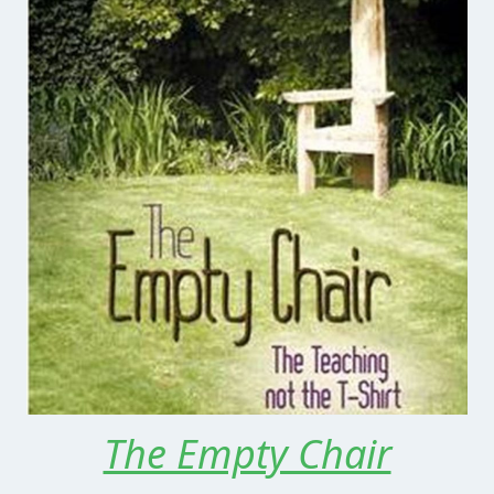
The Empty Chair