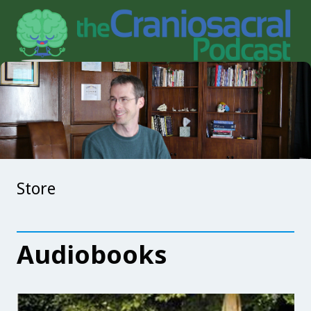
Store
Audiobooks