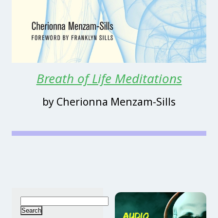
Breath of Life Meditations
by Cherionna Menzam-Sills
Search
for: