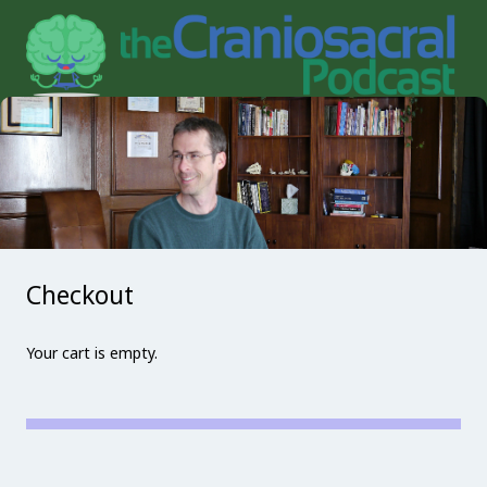
Checkout
Your cart is empty.