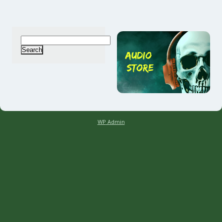
Search
for:
WP
Admin