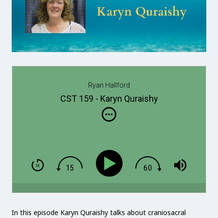
Ryan Hallford
CST 159 - Karyn Quraishy
In this episode Karyn Quraishy talks about craniosacral