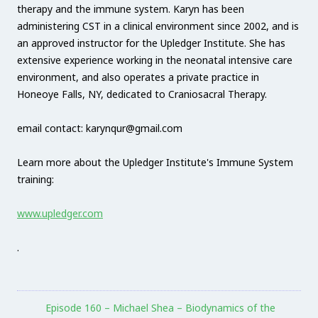
therapy and the immune system. Karyn has been
administering CST in a clinical environment since 2002, and is
an approved instructor for the Upledger Institute. She has
extensive experience working in the neonatal intensive care
environment, and also operates a private practice in
Honeoye Falls, NY, dedicated to Craniosacral Therapy.
email contact: karynqur@gmail.com
Learn more about the Upledger Institute's Immune System
training:
www.upledger.com
.
Episode 160 – Michael Shea – Biodynamics of the