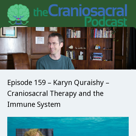
Episode 159 – Karyn Quraishy –
Craniosacral Therapy and the
Immune System