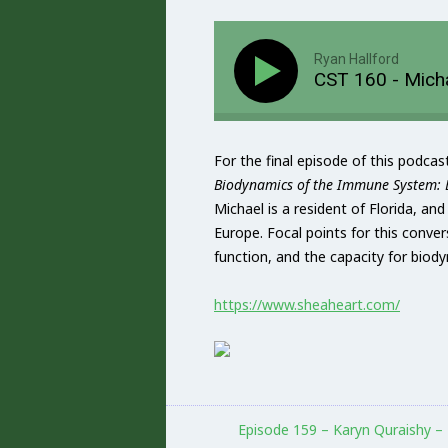
Ryan Hallford
CST 160 - Mich
For the final episode of this podcas
Biodynamics of the Immune System: B
Michael is a resident of Florida, an
Europe. Focal points for this conver
function, and the capacity for biod
https://www.sheaheart.com/
Episode 159 – Karyn Quraishy –