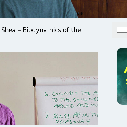
 Shea – Biodynamics of the
Searc
for: