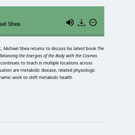
ael Shea
t, Michael Shea returns to discuss his latest book
The
alancing the Energies of the Body with the Cosmos
.
d continues to teach in multiple locations across
sation are metabolic disease, related physiologic
ynamic work to shift metabolic health.