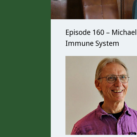
Episode 160 – Michael
Immune System