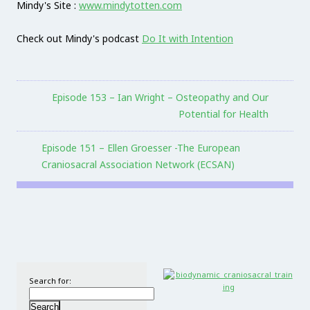
Mindy's Site :
www.mindytotten.com
Check out Mindy's podcast
Do It with Intention
Episode 153 – Ian Wright – Osteopathy and Our
Potential for Health
Episode 151 – Ellen Groesser -The European
Craniosacral Association Network (ECSAN)
Search for: