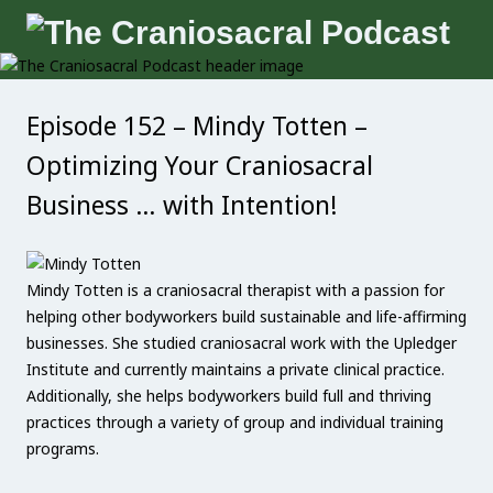
Episode 152 – Mindy Totten –
Optimizing Your Craniosacral
Business … with Intention!
Mindy Totten is a craniosacral therapist with a passion for
helping other bodyworkers build sustainable and life-affirming
businesses. She studied craniosacral work with the Upledger
Institute and currently maintains a private clinical practice.
Additionally, she helps bodyworkers build full and thriving
practices through a variety of group and individual training
programs.