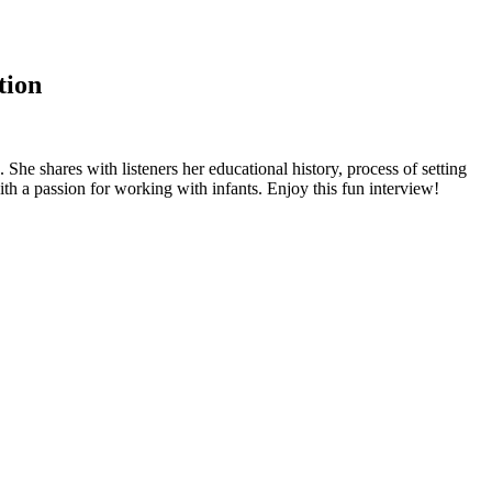
tion
e shares with listeners her educational history, process of setting
with a passion for working with infants. Enjoy this fun interview!