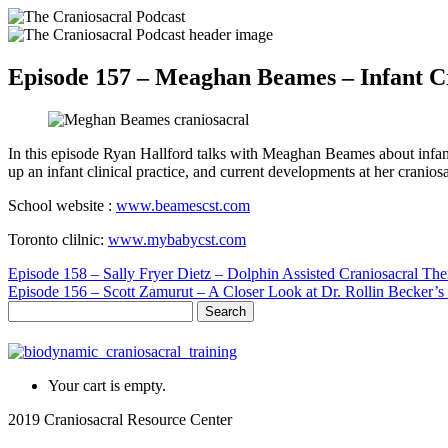
Episode 157 – Meaghan Beames – Infant C
In this episode Ryan Hallford talks with Meaghan Beames about infant 
up an infant clinical practice, and current developments at her cranios
School website :
www.beamescst.com
Toronto clilnic:
www.mybabycst.com
Episode 158 – Sally Fryer Dietz – Dolphin Assisted Craniosacral Th
Episode 156 – Scott Zamurut – A Closer Look at Dr. Rollin Becker’s
Search
for:
Your cart is empty.
2019 Craniosacral Resource Center