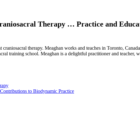
raniosacral Therapy … Practice and Educa
craniosacral therapy. Meaghan works and teaches in Toronto, Canada. Sh
acral training school. Meaghan is a delightful practitioner and teacher, 
erapy
 Contributions to Biodynamic Practice