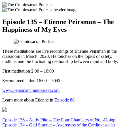
Episode 135 – Etienne Peirsman – The
Happiness of My Eyes
These meditations are live recordings of Etienne Peirsman in the
classroom in March, 2020. He touches on the topics of safety,
midline, and the fluctuating relationship between mind and body.
First meditation 2:00 – 16:00
Second meditation 16:00 – 30:00
www.peirsmancraniosacral.com
Learn more about Etienne in
E
pisode 88
.
Episode 136 – Andy Pike – The Four Chambers of Non-Doing
Episode 134 – Ged Sumner – Awareness of the Cardiovascular