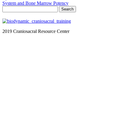
System and Bone Marrow Potency
Search
for:
2019 Craniosacral Resource Center