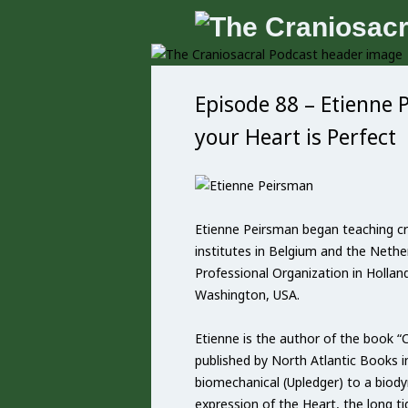
Episode 88 – Etienne 
your Heart is Perfect
Etienne Peirsman began teaching cr
institutes in Belgium and the Nether
Professional Organization in Hollan
Washington, USA.
Etienne is the author of the book “
published by North Atlantic Books 
biomechanical (Upledger) to a biodyn
expression of the Heart, the long t