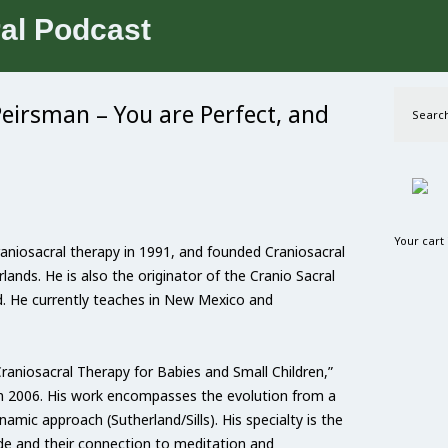
Peirsman – You are Perfect, and
Search
Your cart
aniosacral therapy in 1991, and founded Craniosacral
lands. He is also the originator of the Cranio Sacral
d. He currently teaches in New Mexico and
Craniosacral Therapy for Babies and Small Children,”
in 2006. His work encompasses the evolution from a
amic approach (Sutherland/Sills). His specialty is the
ide and their connection to meditation and