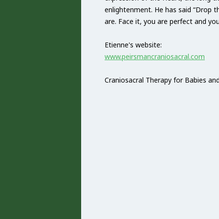
enlightenment. He has said “Drop t
are. Face it, you are perfect and you
Etienne's website:
www.peirsmancraniosacral.com
Craniosacral Therapy for Babies and