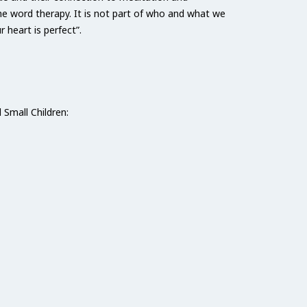
he word therapy. It is not part of who and what we
r heart is perfect”.
 Small Children: