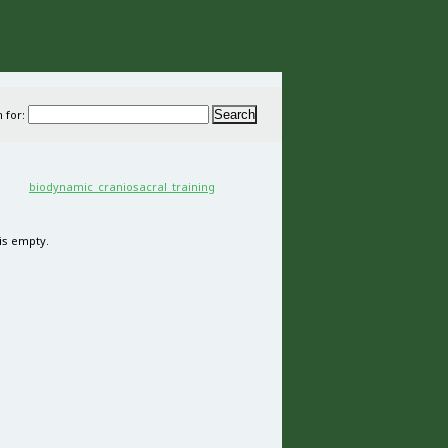
 for:
 is empty.