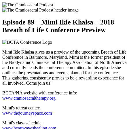
Episode 89 – Mimi Ikle Khalsa – 2018
Breath of Life Conference Preview
Mimi Ikle Khalsa gives us a preview of the upcoming Breath of Life
Conference in Baltimore, Maryland. Mimi is the former president of
the Biodynamic Craniosacral Therapy Association of North America
and currently heads the conference committee. In this episode she
outlines the presentations and events planned for the conference.
This gathering consistently proves to be a rewarding experience for
all involved. Come join us!
BCTA/NA website with conference info:
www.craniosacraltherapy.org
Mimi's retreat center:
www.thejourneyspace.com
Mimi's class schedule:
www.heartwaveshealing.com