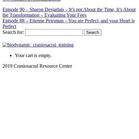
Episode 90 – Sharon Desjarlais – It’s not About the Time, It’s About
the Transformation – Evaluating Your Fees
Episode 88 – Etienne Peirsman – You are Perfect, and your Heart is
Perfect
Search for:
Your cart is empty.
2019 Craniosacral Resource Center