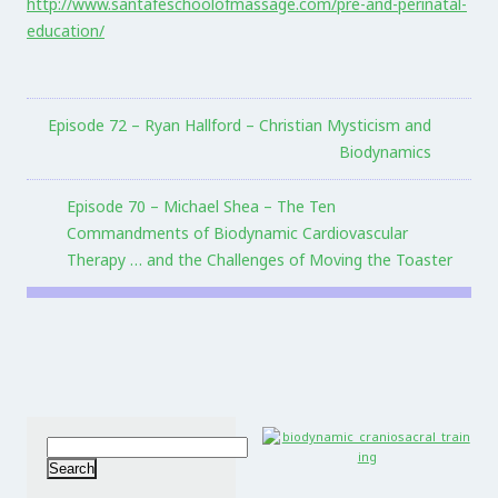
http://www.santafeschoolofmassage.com/pre-and-perinatal-
education/
Episode 72 – Ryan Hallford – Christian Mysticism and
Biodynamics
Episode 70 – Michael Shea – The Ten
Commandments of Biodynamic Cardiovascular
Therapy … and the Challenges of Moving the Toaster
Search
for: