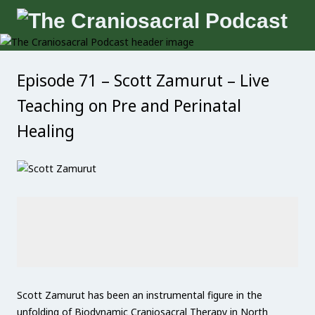
Episode 71 – Scott Zamurut – Live
Teaching on Pre and Perinatal
Healing
Scott Zamurut has been an instrumental figure in the
unfolding of Biodynamic Craniosacral Therapy in North