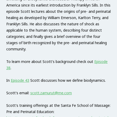
America since its earliest introduction by Franklyn Sills. In this
episode Scott lectures about the origins of pre- and perinatal
healing as developed by William Emerson, Karlton Terry, and
Franklyn Sills. He also discusses the nature of shock as
applicable to the human system, describing four distinct
categories; and finally gives a brief overview of the four
stages of birth recognized by the pre- and perinatal healing
community.
To learn more about Scott's background check out
Episode
38
.
In
Episode 43
Scott discusses how we define biodynamics.
Scott's email:
scott.zamurut@me.com
Scott's training offerings at the Santa Fe School of Massage:
Pre and Perinatal Education: