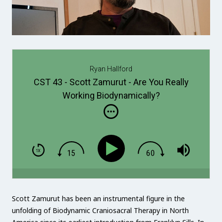
Ryan Hallford
CST 43 - Scott Zamurut - Are You Really
Working Biodynamically?
Scott Zamurut has been an instrumental figure in the
unfolding of Biodynamic Craniosacral Therapy in North