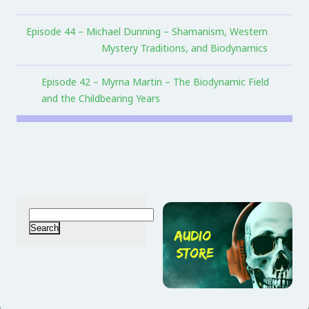
Episode 44 – Michael Dunning – Shamanism, Western
Mystery Traditions, and Biodynamics
Episode 42 – Myrna Martin – The Biodynamic Field
and the Childbearing Years
Search
for: