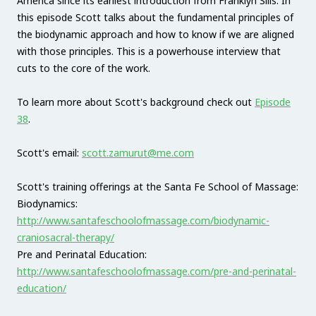
America since its earliest introduction from Franklyn Sills. In
this episode Scott talks about the fundamental principles of
the biodynamic approach and how to know if we are aligned
with those principles. This is a powerhouse interview that
cuts to the core of the work.
To learn more about Scott's background check out
Episode
38
.
Scott's email:
scott.zamurut@me.com
Scott's training offerings at the Santa Fe School of Massage:
Biodynamics:
http://www.santafeschoolofmassage.com/biodynamic-
craniosacral-therapy/
Pre and Perinatal Education:
http://www.santafeschoolofmassage.com/pre-and-perinatal-
education/