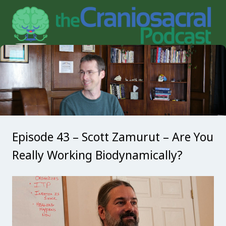
Episode 43 – Scott Zamurut – Are You
Really Working Biodynamically?