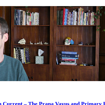
n Current – The Prana Vayus and Primary 