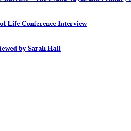
of Life Conference Interview
viewed by Sarah Hall