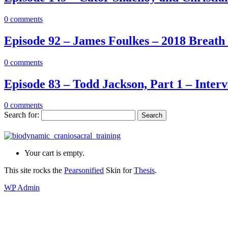
0
comments
Episode 92 – James Foulkes – 2018 Breath 
0
comments
Episode 83 – Todd Jackson, Part 1 – Inter
0
comments
Search for:
Your cart is empty.
This site rocks the
Pearsonified
Skin for
Thesis
.
WP
Admin