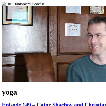
yoga
Episode 149 – Cator Shachoy and Christia