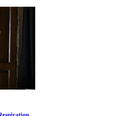
Respiration