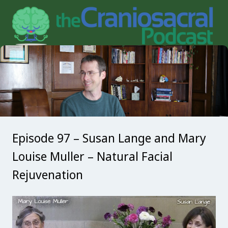
Episode 97 – Susan Lange and Mary
Louise Muller – Natural Facial
Rejuvenation