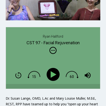
Ryan Hallford
CST 97 - Facial Rejuvenation
Dr. Susan Lange, OMD, L.Ac and Mary Louise Muller, M.Ed.,
RCST, RPP have teamed up to help you “open up your heart