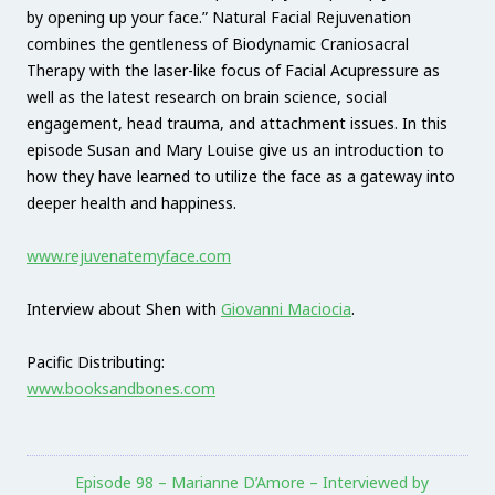
by opening up your face.” Natural Facial Rejuvenation
combines the gentleness of Biodynamic Craniosacral
Therapy with the laser-like focus of Facial Acupressure as
well as the latest research on brain science, social
engagement, head trauma, and attachment issues. In this
episode Susan and Mary Louise give us an introduction to
how they have learned to utilize the face as a gateway into
deeper health and happiness.
www.rejuvenatemyface.com
Interview about Shen with
Giovanni Maciocia
.
Pacific Distributing:
www.booksandbones.com
Episode 98 – Marianne D’Amore – Interviewed by