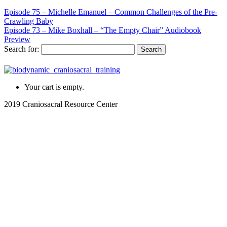
Episode 75 – Michelle Emanuel – Common Challenges of the Pre-
Crawling Baby
Episode 73 – Mike Boxhall – “The Empty Chair” Audiobook
Preview
Search for:
Your cart is empty.
2019 Craniosacral Resource Center