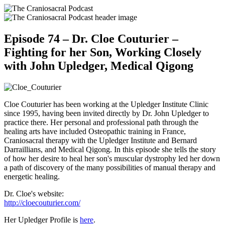
Episode 74 – Dr. Cloe Couturier –
Fighting for her Son, Working Closely
with John Upledger, Medical Qigong
Cloe Couturier has been working at the Upledger Institute Clinic
since 1995, having been invited directly by Dr. John Upledger to
practice there. Her personal and professional path through the
healing arts have included Osteopathic training in France,
Craniosacral therapy with the Upledger Institute and Bernard
Darraillians, and Medical Qigong. In this episode she tells the story
of how her desire to heal her son's muscular dystrophy led her down
a path of discovery of the many possibilities of manual therapy and
energetic healing.
Dr. Cloe's website:
http://cloecouturier.com/
Her Upledger Profile is
here
.