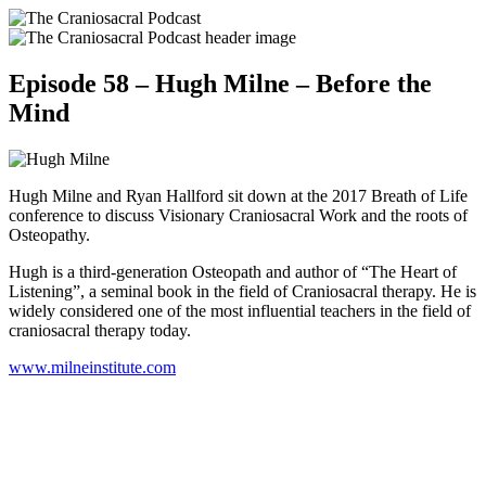
Episode 58 – Hugh Milne – Before the
Mind
Hugh Milne and Ryan Hallford sit down at the 2017 Breath of Life
conference to discuss Visionary Craniosacral Work and the roots of
Osteopathy.
Hugh is a third-generation Osteopath and author of “The Heart of
Listening”, a seminal book in the field of Craniosacral therapy. He is
widely considered one of the most influential teachers in the field of
craniosacral therapy today.
www.milneinstitute.com