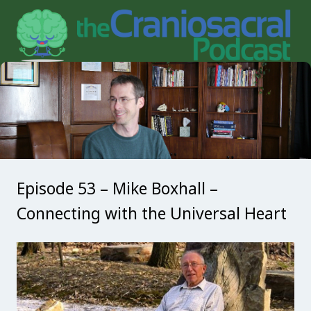
Episode 53 – Mike Boxhall –
Connecting with the Universal Heart