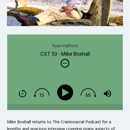
Ryan Hallford
CST 53 - Mike Boxhall
Mike Boxhall returns to The Craniosacral Podcast for a
lengthy and spacious interview covering many aspects of