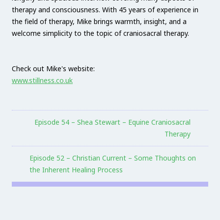
therapy and consciousness. With 45 years of experience in
the field of therapy, Mike brings warmth, insight, and a
welcome simplicity to the topic of craniosacral therapy.
Check out Mike's website:
www.stillness.co.uk
Episode 54 – Shea Stewart – Equine Craniosacral
Therapy
Episode 52 – Christian Current – Some Thoughts on
the Inherent Healing Process