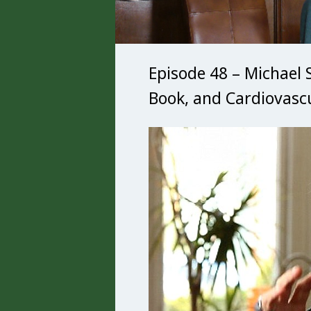
Episode 48 – Michael 
Book, and Cardiovasc