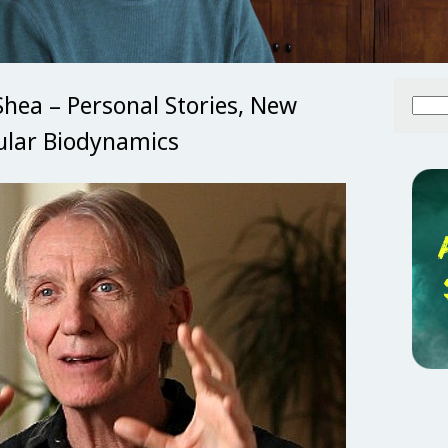
Shea – Personal Stories, New
Searc
for:
ular Biodynamics