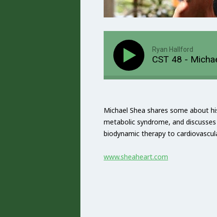
Ryan Hallford
CST 48 - Michae
Michael Shea shares some about his
metabolic syndrome, and discusses 
biodynamic therapy to cardiovascula
www.sheaheart.com