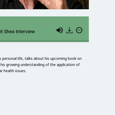
l Shea Interview
 personal life, talks about his upcoming book on
his growing understanding of the application of
r health issues.