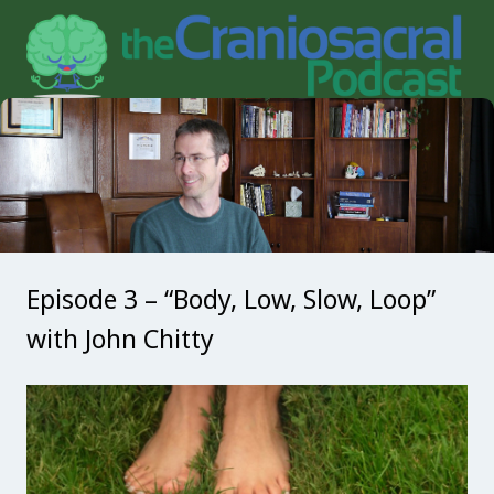
Episode 3 – “Body, Low, Slow, Loop”
with John Chitty