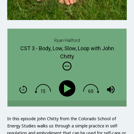
Ryan Hallford
CST 3 - Body, Low, Slow, Loop with John
Chitty
In this episode John Chitty from the Colorado School of
Energy Studies walks us through a simple practice in self-
regulation and embodiment that can be used for self-care or