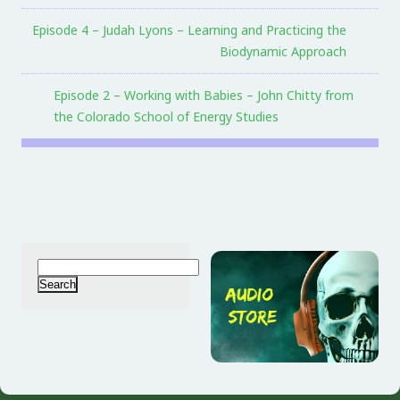
Episode 4 – Judah Lyons – Learning and Practicing the
Biodynamic Approach
Episode 2 – Working with Babies – John Chitty from
the Colorado School of Energy Studies
Search
for: