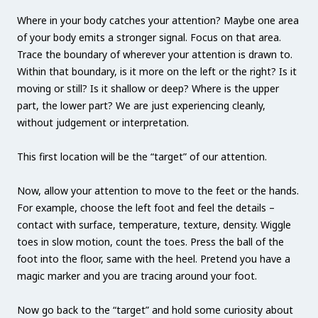
Where in your body catches your attention? Maybe one area
of your body emits a stronger signal. Focus on that area.
Trace the boundary of wherever your attention is drawn to.
Within that boundary, is it more on the left or the right? Is it
moving or still? Is it shallow or deep? Where is the upper
part, the lower part? We are just experiencing cleanly,
without judgement or interpretation.
This first location will be the “target” of our attention.
Now, allow your attention to move to the feet or the hands.
For example, choose the left foot and feel the details –
contact with surface, temperature, texture, density. Wiggle
toes in slow motion, count the toes. Press the ball of the
foot into the floor, same with the heel. Pretend you have a
magic marker and you are tracing around your foot.
Now go back to the “target” and hold some curiosity about