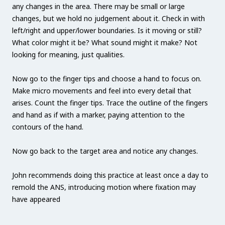
any changes in the area. There may be small or large
changes, but we hold no judgement about it. Check in with
left/right and upper/lower boundaries. Is it moving or still?
What color might it be? What sound might it make? Not
looking for meaning, just qualities.
Now go to the finger tips and choose a hand to focus on.
Make micro movements and feel into every detail that
arises. Count the finger tips. Trace the outline of the fingers
and hand as if with a marker, paying attention to the
contours of the hand.
Now go back to the target area and notice any changes.
John recommends doing this practice at least once a day to
remold the ANS, introducing motion where fixation may
have appeared