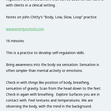
with clients in a clinical setting.
Notes on John Chitty’s “Body, Low, Slow, Loop” practice
www.energyschool.com
16 minutes
This is a practice to develop self-regulation skills.
Bring awareness into the body via sensation. Sensation is
often simpler than mental activity or emotions.
Check in with
things
like position of body, breathing,
sensation of gravity. Scan from the head down to the feet.
Check in again with breathing. Explore Surfaces you are in
contact with. Feel textures and temperatures. We are
observing the body, with the mind in the background.