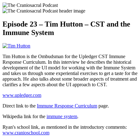
Episode 23 – Tim Hutton – CST and the
Immune System
Tim Hutton is the Ombudsman for the Upledger CST Immune
Response Curriculum. In this interview he describes the historical
development of the UI model for working with the Immune System
and takes us through some experiential exercises to get a taste for the
approach. He also talks about some broader aspects of treatment and
clarifies a few aspects about the UI approach to CST.
www.upledger.com
Direct link to the
Immune Response Curriculum
page.
Wikipedia link for the
immune system
.
Ryan's school link, as mentioned in the introductory comments:
www.cranioschool.com