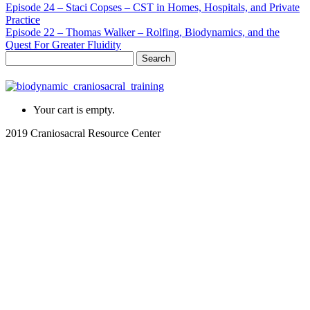
Episode 24 – Staci Copses – CST in Homes, Hospitals, and Private
Practice
Episode 22 – Thomas Walker – Rolfing, Biodynamics, and the
Quest For Greater Fluidity
Search
for:
Your cart is empty.
2019 Craniosacral Resource Center