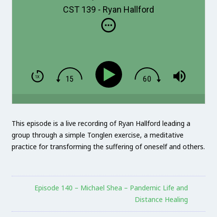
CST 139 - Ryan Hallford
This episode is a live recording of Ryan Hallford leading a
group through a simple Tonglen exercise, a meditative
practice for transforming the suffering of oneself and others.
Episode 140 – Michael Shea – Pandemic Life and
Distance Healing