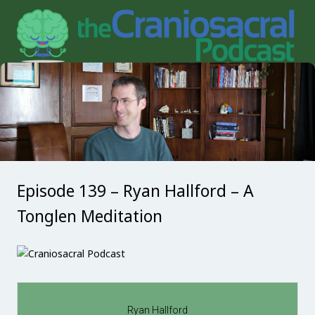
Episode 139 – Ryan Hallford – A
Tonglen Meditation
Ryan Hallford