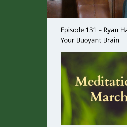
Episode 131 – Ryan H
Your Buoyant Brain