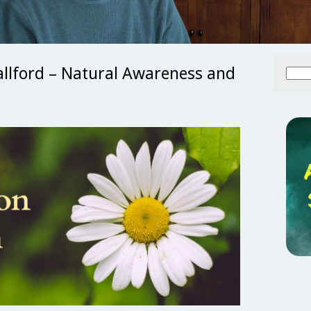
allford – Natural Awareness and
Searc
for: