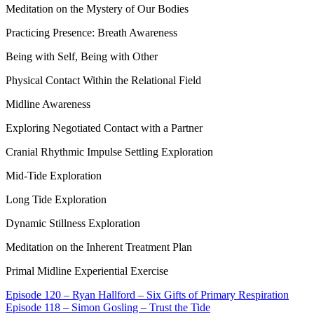
Meditation on the Mystery of Our Bodies
Practicing Presence: Breath Awareness
Being with Self, Being with Other
Physical Contact Within the Relational Field
Midline Awareness
Exploring Negotiated Contact with a Partner
Cranial Rhythmic Impulse Settling Exploration
Mid-Tide Exploration
Long Tide Exploration
Dynamic Stillness Exploration
Meditation on the Inherent Treatment Plan
Primal Midline Experiential Exercise
Episode 120 – Ryan Hallford – Six Gifts of Primary Respiration
Episode 118 – Simon Gosling – Trust the Tide