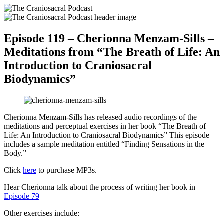
Episode 119 – Cherionna Menzam-Sills –
Meditations from “The Breath of Life: An
Introduction to Craniosacral
Biodynamics”
Cherionna Menzam-Sills has released audio recordings of the
meditations and perceptual exercises in her book “The Breath of
Life: An Introduction to Craniosacral Biodynamics” This episode
includes a sample meditation entitled “Finding Sensations in the
Body.”
Click
here
to purchase MP3s.
Hear Cherionna talk about the process of writing her book in
Episode 79
Other exercises include: