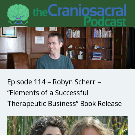
Episode 114 – Robyn Scherr –
“Elements of a Successful
Therapeutic Business” Book Release