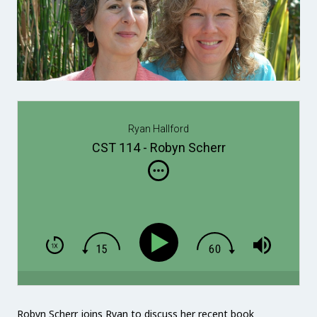
Ryan Hallford
CST 114 - Robyn Scherr
Robyn Scherr joins Ryan to discuss her recent book