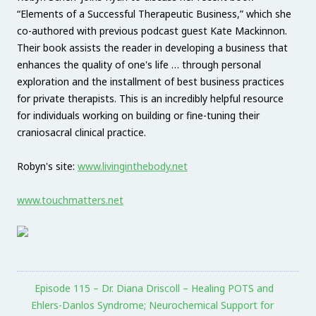
“Elements of a Successful Therapeutic Business,” which she
co-authored with previous podcast guest Kate Mackinnon.
Their book assists the reader in developing a business that
enhances the quality of one's life … through personal
exploration and the installment of best business practices
for private therapists. This is an incredibly helpful resource
for individuals working on building or fine-tuning their
craniosacral clinical practice.
Robyn's site:
www.livinginthebody.net
www.touchmatters.net
Episode 115 – Dr. Diana Driscoll – Healing POTS and
Ehlers-Danlos Syndrome; Neurochemical Support for