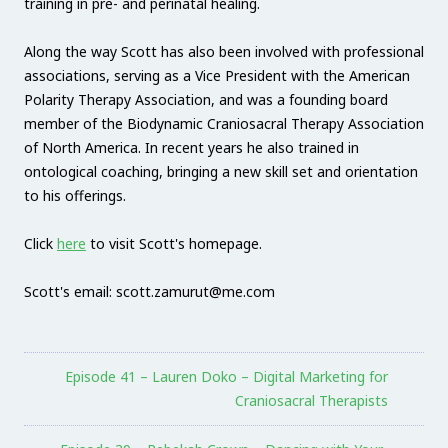
training in pre- and perinatal healing.
Along the way Scott has also been involved with professional
associations, serving as a Vice President with the American
Polarity Therapy Association, and was a founding board
member of the Biodynamic Craniosacral Therapy Association
of North America. In recent years he also trained in
ontological coaching, bringing a new skill set and orientation
to his offerings.
Click
here
to visit Scott's homepage.
Scott's email: scott.zamurut@me.com
Episode 41 – Lauren Doko – Digital Marketing for
Craniosacral Therapists