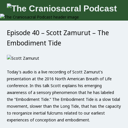
Episode 40 – Scott Zamurut – The
Embodiment Tide
Today's audio is a live recording of Scott Zamurut's
presentation at the 2016 North American Breath of Life
conference. In this talk Scott explains his emerging
awareness of a sensory phenomenon that he has labeled
the “Embodiment Tide.” The Embodiment Tide is a slow tidal
movement, slower than the Long Tide, that has the capacity
to reorganize inertial fulcrums related to our earliest
experiences of conception and embodiment.