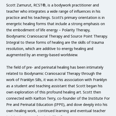
Scott Zamurut, RCST®, is a bodywork practitioner and
teacher who integrates a wide range of influences in his
practice and his teachings. Scott’s primary orientation is in
energetic healing forms that include a strong emphasis on
the embodiment of life energy – Polarity Therapy,
Biodynamic Craniosacral Therapy and Source Point Therapy.
Integral to these forms of healing are the skills of trauma
resolution, which are additive to energy healing and
augmented by an energy-based worldview.
The field of pre- and perinatal healing has been intimately
related to Biodynamic Craniosacral Therapy through the
work of Franklyn Sills, it was in his association with Franklyn
as a student and teaching assistant that Scott began his
own exploration of this profound healing art. Scott then
connected with Karlton Terry, co-founder of the Institute For
Pre and Perinatal Education (IPPE), and dove deeply into his
own healing work, continued learning and eventual teacher